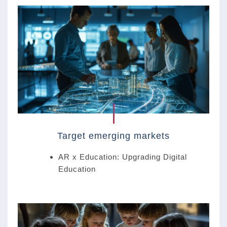
Target emerging markets
AR x Education: Upgrading Digital
Education