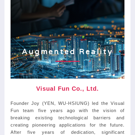
Augmented Reality
ABOUT
Visual Fun Co., Ltd.
Founder Joy (YEN, WU-HSIUNG) led the Visual
Fun team five years ago with the vision of
breaking existing technological barriers and
creating pioneering applications for the future.
After five years of dedication, significant