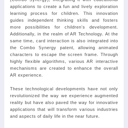
applications to create a fun and lively exploration
learning process for children. This innovation
guides independent thinking skills and fosters
more possibilities for children's development.
Additionally, in the realm of AR Technology. At the
same time, card interaction is also integrated into
the Combo Synergy patent, allowing animated
characters to escape the screen frame. Through
highly flexible algorithms, various AR interactive
mechanisms are created to enhance the overall
AR experience.
These technological developments have not only
revolutionized the way we experience augmented
reality but have also paved the way for innovative
applications that will transform various industries
and aspects of daily life in the near future.