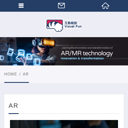
HOME
AR
AR