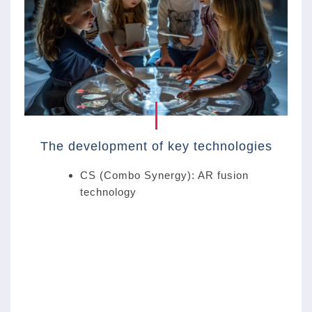
The development of key technologies
CS (Combo Synergy): AR fusion
technology