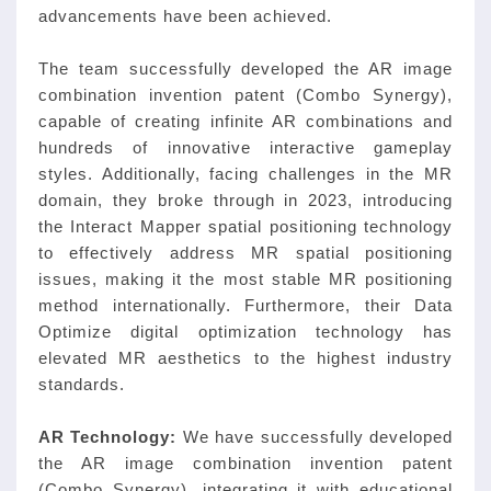
advancements have been achieved.
The team successfully developed the AR image
combination invention patent (Combo Synergy),
capable of creating infinite AR combinations and
hundreds of innovative interactive gameplay
styles. Additionally, facing challenges in the MR
domain, they broke through in 2023, introducing
the Interact Mapper spatial positioning technology
to effectively address MR spatial positioning
issues, making it the most stable MR positioning
method internationally. Furthermore, their Data
Optimize digital optimization technology has
elevated MR aesthetics to the highest industry
standards.
AR Technology:
We have successfully developed
the AR image combination invention patent
(Combo Synergy), integrating it with educational